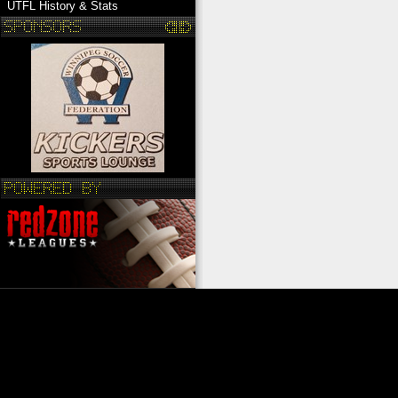
UTFL History & Stats