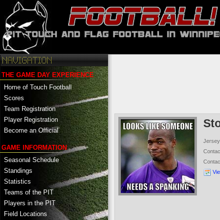
THE GAME DAY EXPERIENCE
Home of Touch Football
Scores
Team Registration
Player Registration
St
Become an Official
Jersey
GAME INFORMATION
Conta
Seasonal Schedule
Conta
Standings
Vi
Statistics
Teams of the PIT
Players in the PIT
Field Locations