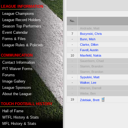
LEAGUE INFORMATION
League Champions
League Record Holders
No.
Season Top Performers
-
Andrade, Matt
Event Calendar
7
Bozynski, Chris
Forms & Files
-
Bunn, Mish
-
Clarke, Dillon
League Rules & Policies
-
Favell, Austin
COMMUNICATION
10
Maxfield, Nakia
-
Sauerborn, Chad
Contact Information
-
Stamm, Brandon
PIT Waiver Forms
-
Stamm, Brandon
Forums
-
Sypulski, Matt
Image Gallery
-
Walker, Lee
League Sponsors
-
Warren, Darrell
About the League
-
Wiebe, Ben
19
Zdebiak, Brett
TOUCH FOOTBALL HISTORY
Hall of Fame
WTFL History & Stats
MFL History & Stats