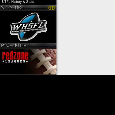
UTFL History & Stats