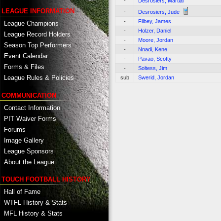
-
Desrosiers, Martial
LEAGUE INFORMATION
-
Desrosiers, Jude
-
Filbey, James
League Champions
-
Holzer, Daniel
League Record Holders
-
Moore, Jordan
Season Top Performers
-
Nnadi, Kene
Event Calendar
-
Pavao, Scotty
Forms & Files
-
Soltess, Jim
League Rules & Policies
sub
Swerid, Jordan
COMMUNICATION
Contact Information
PIT Waiver Forms
Forums
Image Gallery
League Sponsors
About the League
TOUCH FOOTBALL HISTORY
Hall of Fame
WTFL History & Stats
MFL History & Stats