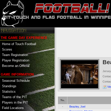
THE GAME DAY EXPERIENCE
Home of Touch Football
Scores
Team Registration
Player Registration
Be
Become an Official
Jersey
GAME INFORMATION
Conta
Seasonal Schedule
Conta
Standings
Vi
Statistics
Teams of the PIT
No.
Players in the PIT
-
Beazley, Joel
Field Locations