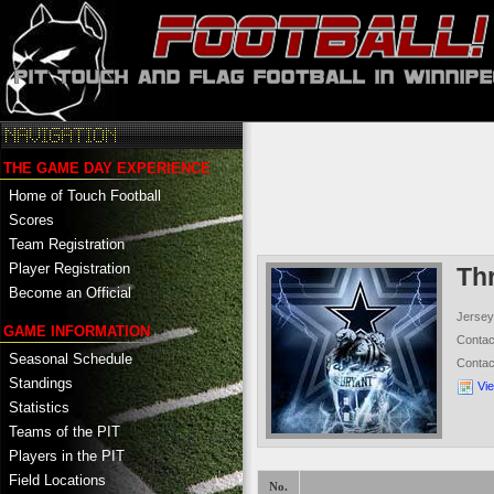
THE GAME DAY EXPERIENCE
Home of Touch Football
Scores
Team Registration
Player Registration
Th
Become an Official
Jersey
GAME INFORMATION
Conta
Seasonal Schedule
Conta
Standings
Vi
Statistics
Teams of the PIT
Players in the PIT
Field Locations
No.