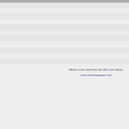
Various icons used from the
Silk Icons
library.
www.redzoneleagues.com