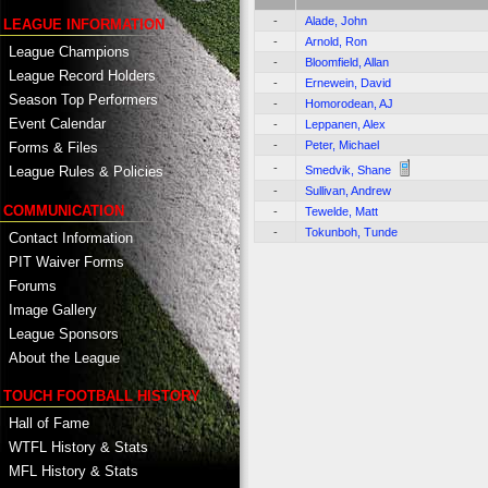
-
Alade, John
LEAGUE INFORMATION
-
Arnold, Ron
League Champions
-
Bloomfield, Allan
League Record Holders
-
Ernewein, David
Season Top Performers
-
Homorodean, AJ
Event Calendar
-
Leppanen, Alex
-
Peter, Michael
Forms & Files
-
Smedvik, Shane
League Rules & Policies
-
Sullivan, Andrew
COMMUNICATION
-
Tewelde, Matt
-
Tokunboh, Tunde
Contact Information
PIT Waiver Forms
Forums
Image Gallery
League Sponsors
About the League
TOUCH FOOTBALL HISTORY
Hall of Fame
WTFL History & Stats
MFL History & Stats