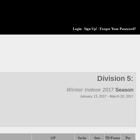
Login
|
Sign Up!
|
Forgot Your Password?
Division 5:
Winter Indoor 2017
Season
January 13, 2017 - March 20, 2017
GP
Sacks
Ints
TD Passes
Pts