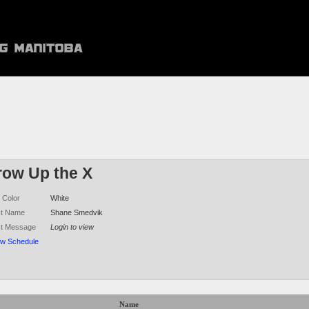
row Up the X
 Color
White
ct Name
Shane Smedvik
ct Message
Login to view
ew Schedule
Name