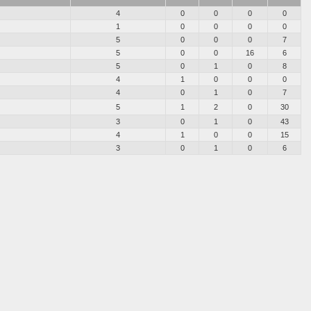
4
0
0
0
0
1
0
0
0
0
5
0
0
0
7
5
0
0
16
6
5
0
1
0
8
4
1
0
0
0
4
0
1
0
7
5
1
2
0
30
3
0
1
0
43
4
1
0
0
15
3
0
1
0
6