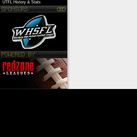
UTFL History & Stats