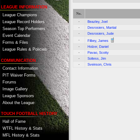
LEAGUE INFORMATION
No.
League Champions
League Record Holders
-
Beazley, Joel
-
Desrosiers, Martial
Season Top Performers
-
Desrosiers, Jude
Event Calendar
-
Filbey, James
Forms & Files
-
Holzer, Daniel
League Rules & Policies
-
Pavao, Scotty
-
Soltess, Jim
COMMUNICATION
-
Sveinson, Chris
Contact Information
PIT Waiver Forms
Forums
Image Gallery
League Sponsors
About the League
TOUCH FOOTBALL HISTORY
Hall of Fame
WTFL History & Stats
MFL History & Stats