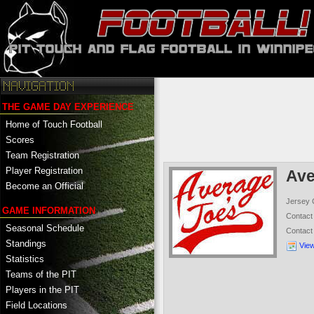
THE GAME DAY EXPERIENCE
Home of Touch Football
Scores
Team Registration
Player Registration
Ave
Become an Official
Jersey 
GAME INFORMATION
Contac
Seasonal Schedule
Contac
Standings
Vie
Statistics
Teams of the PIT
Players in the PIT
Field Locations