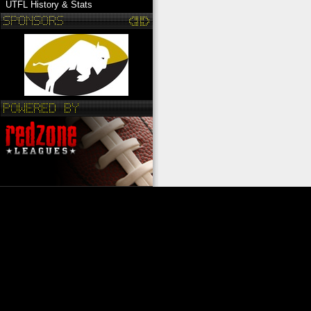
UTFL History & Stats