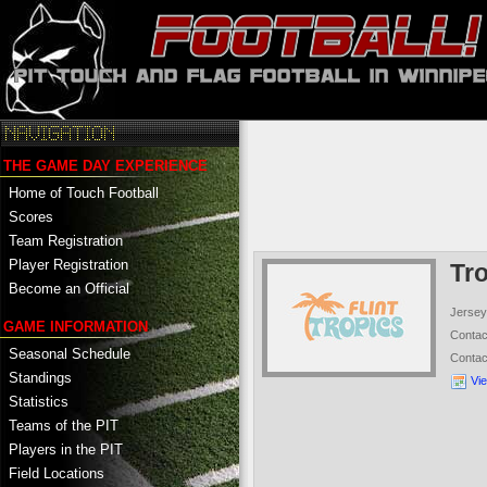
THE GAME DAY EXPERIENCE
Home of Touch Football
Scores
Team Registration
Player Registration
Tr
Become an Official
Jersey
GAME INFORMATION
Conta
Seasonal Schedule
Conta
Standings
Vi
Statistics
Teams of the PIT
Players in the PIT
Field Locations