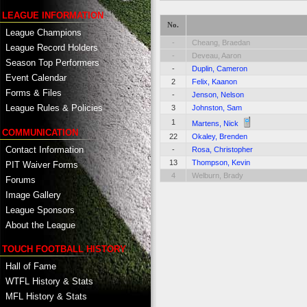
LEAGUE INFORMATION
No.
League Champions
-
Cheang, Braedan
League Record Holders
-
Deveau, Aaron
Season Top Performers
-
Duplin, Cameron
Event Calendar
2
Felix, Kaanon
Forms & Files
-
Jenson, Nelson
League Rules & Policies
3
Johnston, Sam
1
Martens, Nick
COMMUNICATION
22
Okaley, Brenden
Contact Information
-
Rosa, Christopher
13
Thompson, Kevin
PIT Waiver Forms
4
Welburn, Brady
Forums
Image Gallery
League Sponsors
About the League
TOUCH FOOTBALL HISTORY
Hall of Fame
WTFL History & Stats
MFL History & Stats