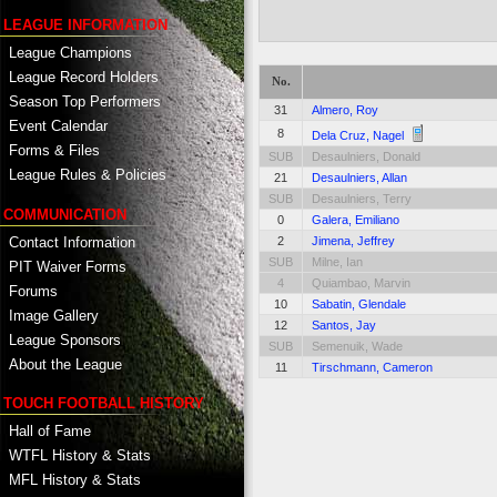
LEAGUE INFORMATION
League Champions
League Record Holders
No.
Season Top Performers
31
Almero, Roy
Event Calendar
8
Dela Cruz, Nagel
Forms & Files
SUB
Desaulniers, Donald
League Rules & Policies
21
Desaulniers, Allan
SUB
Desaulniers, Terry
COMMUNICATION
0
Galera, Emiliano
Contact Information
2
Jimena, Jeffrey
SUB
Milne, Ian
PIT Waiver Forms
4
Quiambao, Marvin
Forums
10
Sabatin, Glendale
Image Gallery
12
Santos, Jay
League Sponsors
SUB
Semenuik, Wade
About the League
11
Tirschmann, Cameron
TOUCH FOOTBALL HISTORY
Hall of Fame
WTFL History & Stats
MFL History & Stats