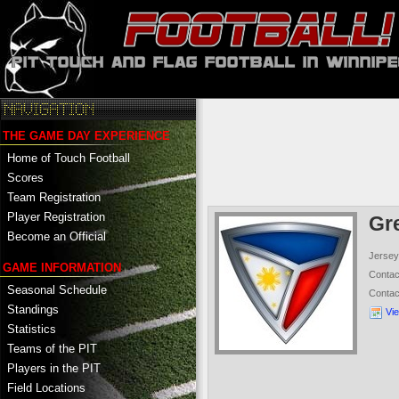
THE GAME DAY EXPERIENCE
Home of Touch Football
Scores
Team Registration
Player Registration
Gr
Become an Official
Jersey
GAME INFORMATION
Conta
Seasonal Schedule
Conta
Standings
Vi
Statistics
Teams of the PIT
Players in the PIT
Field Locations