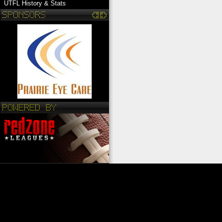
UTFL History & Stats