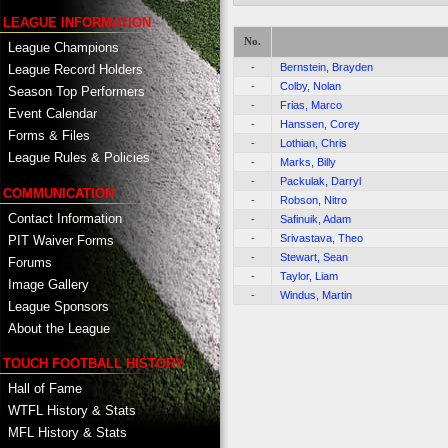
LEAGUE INFORMATION
No.
League Champions
-
Bernstein, Brayden
League Record Holders
-
Colby, Nolan
Season Top Performers
-
Frias, Marco
Event Calendar
-
Hanssen, Corey
Forms & Files
-
Lothian, Chris
League Rules & Policies
-
Marks, Billy
-
Packulak, Darryl
COMMUNICATION
-
Robson, Nitro
Contact Information
-
Safinuik, Adam
-
Srivastava, Theo
PIT Waiver Forms
-
Stewart, Sean
Forums
-
Taylor, Liam
Image Gallery
-
Windus, Martin
League Sponsors
About the League
TOUCH FOOTBALL HISTORY
Hall of Fame
WTFL History & Stats
MFL History & Stats