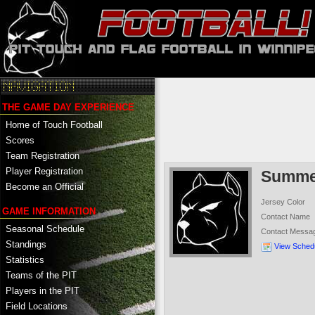
THE GAME DAY EXPERIENCE
Home of Touch Football
Scores
Team Registration
Player Registration
Summer
Become an Official
Jersey Color
GAME INFORMATION
Contact Name
Seasonal Schedule
Contact Messa
Standings
View Sched
Statistics
Teams of the PIT
Players in the PIT
Field Locations