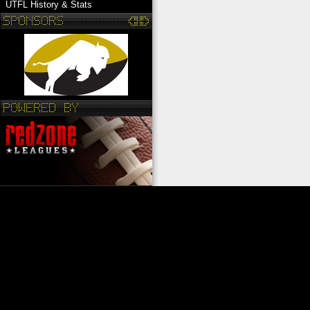
UTFL History & Stats