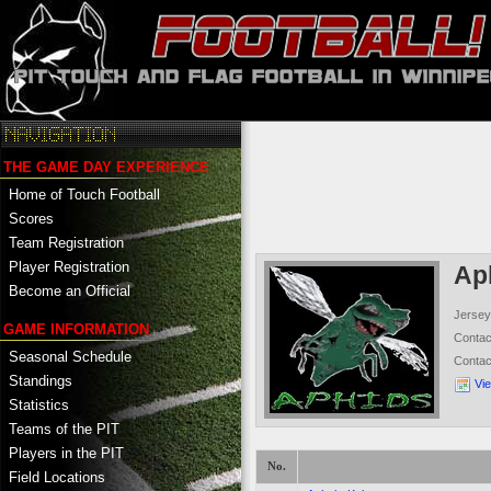
THE GAME DAY EXPERIENCE
Home of Touch Football
Scores
Team Registration
Player Registration
Ap
Become an Official
Jersey
GAME INFORMATION
Conta
Seasonal Schedule
Conta
Standings
Vi
Statistics
Teams of the PIT
Players in the PIT
No.
Field Locations