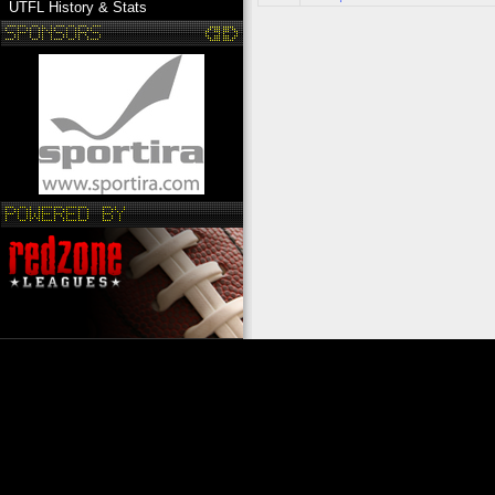
UTFL History & Stats