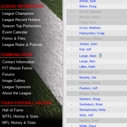
-
Ashuk, Kyle
LEAGUE INFORMATION
-
Baker, Doug
-
Benoit, Matthew
League Champions
-
Benson, Kenny
League Record Holders
-
Fraser, Rod
Season Top Performers
-
Groot, Matthew
Event Calendar
-
Hawryshko, Craig
Forms & Files
-
Johnson, Shawn
-
Jonker, John
League Rules & Policies
-
Kull, Jeff
COMMUNICATION
-
Lange, Mark
-
Lange, Bart
Contact Information
-
Lillies, Keith
PIT Waiver Forms
-
McDowell, Tim
Forums
-
Murphy, Joe
Image Gallery
-
Paulsen, Derek
League Sponsors
-
Paulsen, Jeff
About the League
-
Ranger, David
-
Sanders, Doug
TOUCH FOOTBALL HISTORY
-
Seebalack, Brian
Hall of Fame
-
Shwaykosky, Kirby
-
Stolz, Jeff
WTFL History & Stats
-
Vachon, Geoff
MFL History & Stats
-
Wolfe, Dave