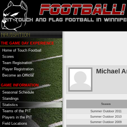
THE GAME DAY EXPERIENCE
Home of Touch Football
Scores
Team Registration
Player Registration
Michael A
Become an Official
GAME INFORMATION
Seasonal Schedule
Standings
Season
Statistics
Teams of the PIT
Summer Outdoor 2011
Summer Outdoor 2010
Players in the PIT
Summer Outdoor 2009
Field Locations