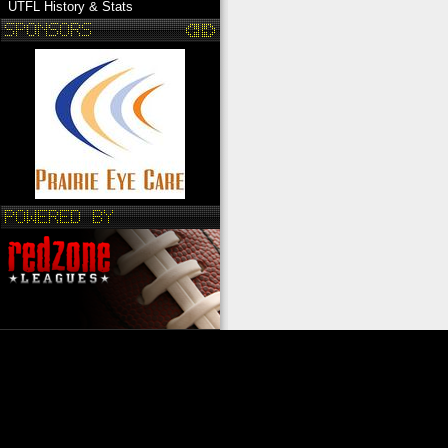
UTFL History & Stats