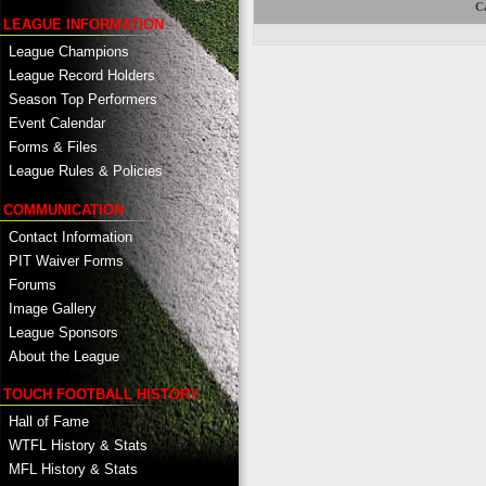
Ca
LEAGUE INFORMATION
League Champions
League Record Holders
Season Top Performers
Event Calendar
Forms & Files
League Rules & Policies
COMMUNICATION
Contact Information
PIT Waiver Forms
Forums
Image Gallery
League Sponsors
About the League
TOUCH FOOTBALL HISTORY
Hall of Fame
WTFL History & Stats
MFL History & Stats