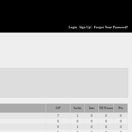
Login
|
Sign Up!
|
Forgot Your Password?
GP
Sacks
Ints
TD Passes
Pts
7
1
0
0
0
5
0
0
0
0
5
1
0
0
0