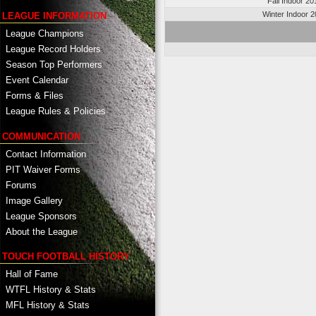
Fall Indoor 20
Winter Indoor 
LEAGUE INFORMATION
League Champions
League Record Holders
Season Top Performers
Event Calendar
Forms & Files
League Rules & Policies
COMMUNICATION
Contact Information
PIT Waiver Forms
Forums
Image Gallery
League Sponsors
About the League
TOUCH FOOTBALL HISTORY
Hall of Fame
WTFL History & Stats
MFL History & Stats