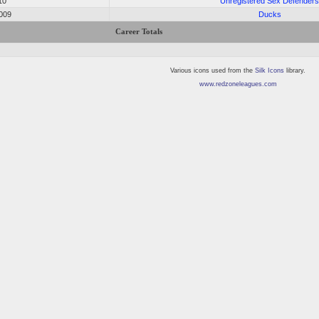
10
Unregistered Sex Defender
2009
Ducks
Career Totals
Various icons used from the
Silk Icons
library.
www.redzoneleagues.com