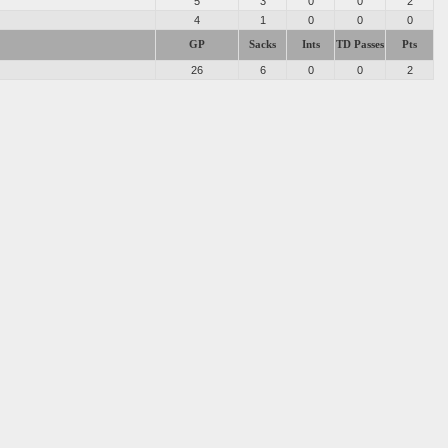
s
5
3
0
0
2
4
1
0
0
0
GP
Sacks
Ints
TD Passes
Pts
26
6
0
0
2