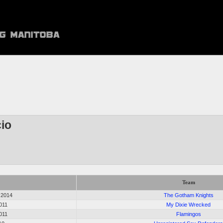
io
Team
 2014
The Gotham Knights
2011
My Dixie Wrecked
2011
Flamingos