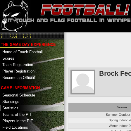
THE GAME DAY EXPERIENCE
Home of Touch Football
Scores
Team Registration
Player Registration
Brock Fec
Become an Official
GAME INFORMATION
Seasonal Schedule
Standings
Season
Statistics
Teams of the PIT
Summer Outdoor
Spring Indoor 
Players in the PIT
Winter Indoor 
Field Locations