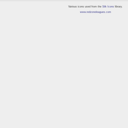
Various icons used from the
Silk Icons
library.
www.redzoneleagues.com