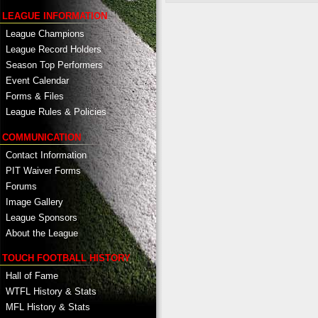
LEAGUE INFORMATION
League Champions
League Record Holders
Season Top Performers
Event Calendar
Forms & Files
League Rules & Policies
COMMUNICATION
Contact Information
PIT Waiver Forms
Forums
Image Gallery
League Sponsors
About the League
TOUCH FOOTBALL HISTORY
Hall of Fame
WTFL History & Stats
MFL History & Stats