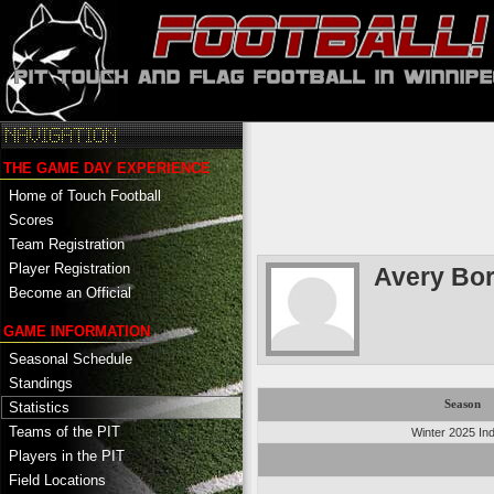
THE GAME DAY EXPERIENCE
Home of Touch Football
Scores
Team Registration
Player Registration
Avery Bor
Become an Official
GAME INFORMATION
Seasonal Schedule
Standings
Season
Statistics
Teams of the PIT
Winter 2025 In
Players in the PIT
Field Locations