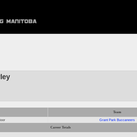
ley
Team
door
Grant Park Buccaneers
Career Totals