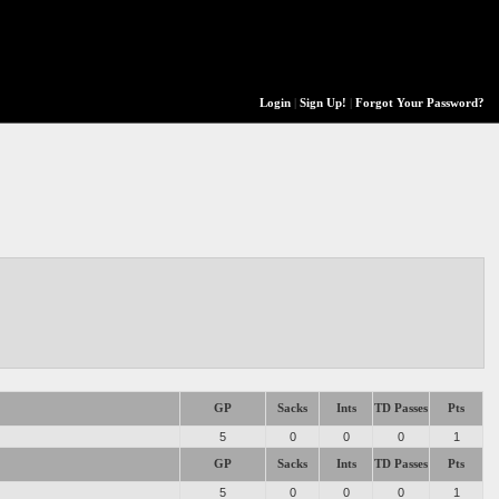
Login
|
Sign Up!
|
Forgot Your Password?
GP
Sacks
Ints
TD Passes
Pts
5
0
0
0
1
GP
Sacks
Ints
TD Passes
Pts
5
0
0
0
1