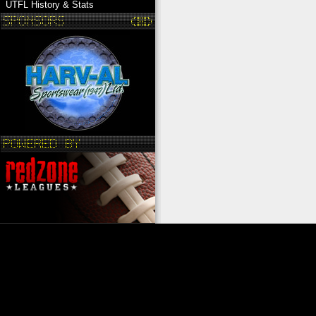
UTFL History & Stats