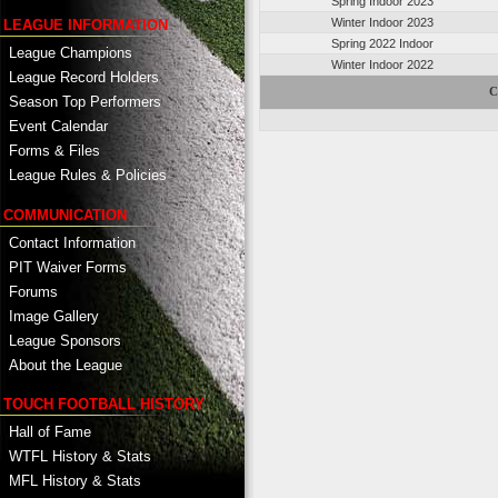
Spring Indoor 2023
Winter Indoor 2023
LEAGUE INFORMATION
Spring 2022 Indoor
League Champions
Winter Indoor 2022
League Record Holders
C
Season Top Performers
Event Calendar
Forms & Files
League Rules & Policies
COMMUNICATION
Contact Information
PIT Waiver Forms
Forums
Image Gallery
League Sponsors
About the League
TOUCH FOOTBALL HISTORY
Hall of Fame
WTFL History & Stats
MFL History & Stats