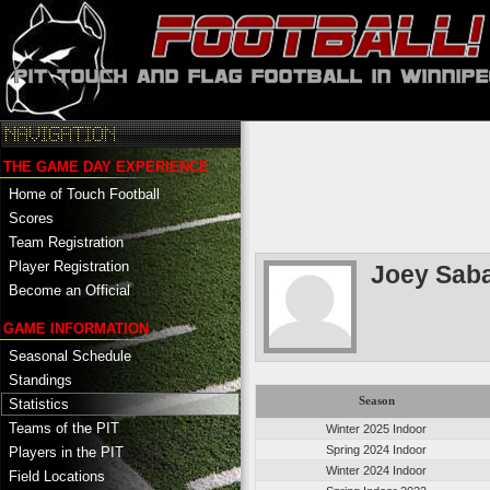
THE GAME DAY EXPERIENCE
Home of Touch Football
Scores
Team Registration
Player Registration
Joey Saba
Become an Official
GAME INFORMATION
Seasonal Schedule
Standings
Season
Statistics
Teams of the PIT
Winter 2025 Indoor
Spring 2024 Indoor
Players in the PIT
Winter 2024 Indoor
Field Locations