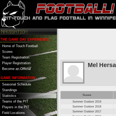
THE GAME DAY EXPERIENCE
Home of Touch Football
Scores
Team Registration
Player Registration
Mel Hers
Become an Official
GAME INFORMATION
Seasonal Schedule
Standings
Season
Statistics
Teams of the PIT
Summer Outdoor 2019
Summer Outdoor 2018
Players in the PIT
Summer Outdoor 2017
Field Locations