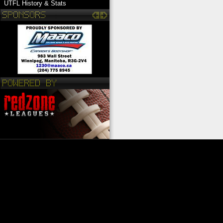
UTFL History & Stats