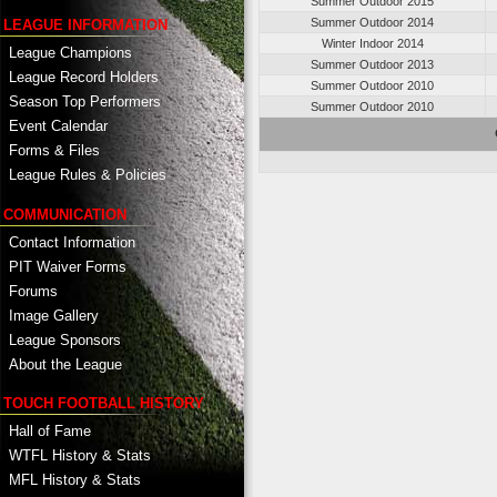
Summer Outdoor 2015
Summer Outdoor 2014
LEAGUE INFORMATION
Winter Indoor 2014
League Champions
Summer Outdoor 2013
League Record Holders
Summer Outdoor 2010
Season Top Performers
Summer Outdoor 2010
Event Calendar
Forms & Files
League Rules & Policies
COMMUNICATION
Contact Information
PIT Waiver Forms
Forums
Image Gallery
League Sponsors
About the League
TOUCH FOOTBALL HISTORY
Hall of Fame
WTFL History & Stats
MFL History & Stats