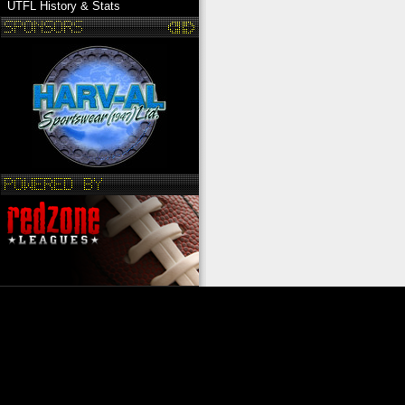
UTFL History & Stats