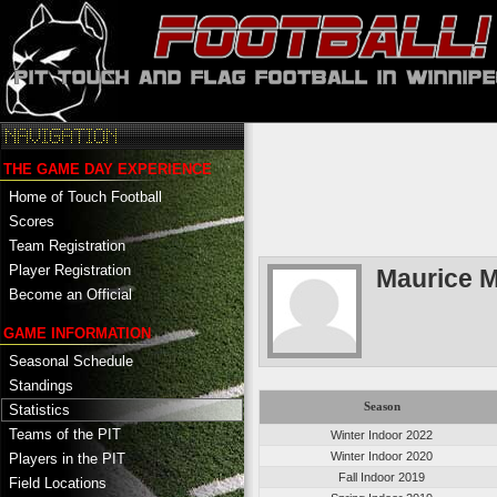
THE GAME DAY EXPERIENCE
Home of Touch Football
Scores
Team Registration
Player Registration
Maurice 
Become an Official
GAME INFORMATION
Seasonal Schedule
Standings
Season
Statistics
Teams of the PIT
Winter Indoor 2022
Winter Indoor 2020
Players in the PIT
Fall Indoor 2019
Field Locations