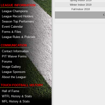
Spring Indoor 2019
Winter Indoor 2019
LEAGUE INFORMATION
Fall Indoor 2018
League Champions
C
League Record Holders
Season Top Performers
Event Calendar
Forms & Files
League Rules & Policies
COMMUNICATION
Contact Information
PIT Waiver Forms
Forums
Image Gallery
League Sponsors
About the League
TOUCH FOOTBALL HISTORY
Hall of Fame
WTFL History & Stats
MFL History & Stats