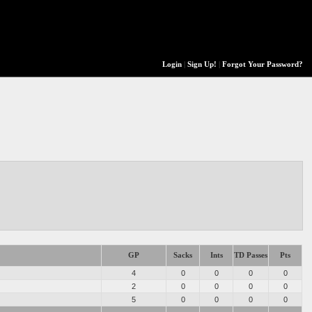
Login
|
Sign Up!
|
Forgot Your Password?
GP
Sacks
Ints
TD Passes
Pts
4
0
0
0
0
2
0
0
0
0
5
0
0
0
0