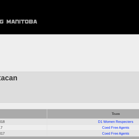
tacan
Team
018
D1 Women Respecters
17
Coed Free Agents
017
Coed Free Agents