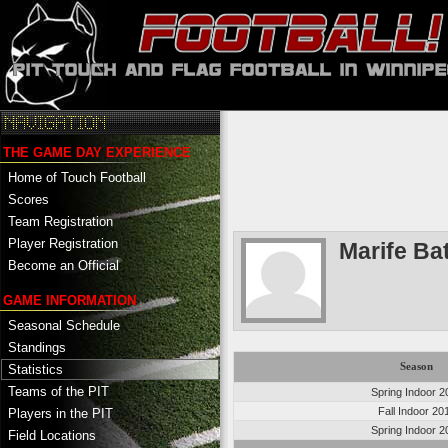
THE GAME DAY EXPERIENCE
Home of Touch Football
Scores
Team Registration
Player Registration
Marife Ba
Become an Official
GAME INFORMATION
Seasonal Schedule
Standings
Season
Statistics
Teams of the PIT
Spring Indoor 2
Fall Indoor 20
Players in the PIT
Spring Indoor 2
Field Locations