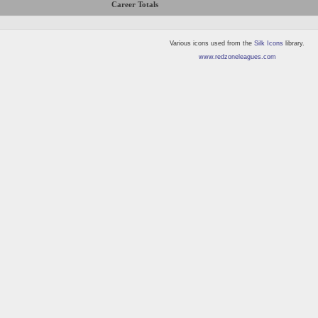
Career Totals
Various icons used from the
Silk Icons
library.
www.redzoneleagues.com