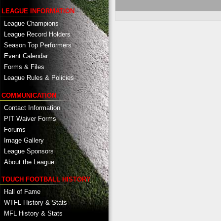
LEAGUE INFORMATION
League Champions
League Record Holders
Season Top Performers
Event Calendar
Forms & Files
League Rules & Policies
COMMUNICATION
Contact Information
PIT Waiver Forms
Forums
Image Gallery
League Sponsors
About the League
TOUCH FOOTBALL HISTORY
Hall of Fame
WTFL History & Stats
MFL History & Stats