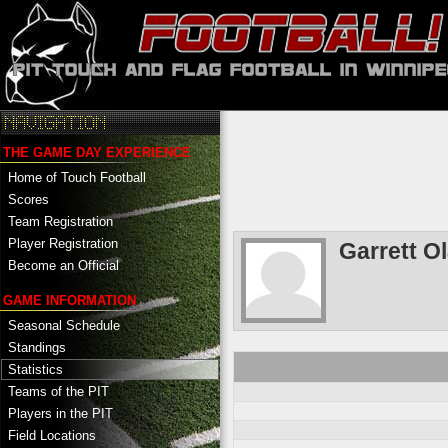
THE GAME DAY EXPERIENCE
Home of Touch Football
Scores
Team Registration
Player Registration
Garrett O
Become an Official
GAME INFORMATION
Seasonal Schedule
Standings
Statistics
Teams of the PIT
Players in the PIT
Field Locations