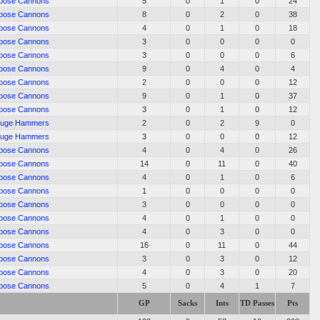
oose Cannons
5
0
1
0
24
oose Cannons
8
0
2
0
38
oose Cannons
4
0
1
0
18
oose Cannons
3
0
0
0
0
oose Cannons
3
0
0
0
6
oose Cannons
9
0
4
0
4
oose Cannons
2
0
0
0
12
oose Cannons
9
0
1
0
37
oose Cannons
3
0
1
0
12
uge Hammers
2
0
2
9
0
uge Hammers
3
0
0
0
12
oose Cannons
4
0
4
0
26
oose Cannons
14
0
11
0
40
oose Cannons
4
0
1
0
6
oose Cannons
1
0
0
0
0
oose Cannons
3
0
0
0
0
oose Cannons
4
0
1
0
0
oose Cannons
4
0
3
0
0
oose Cannons
16
0
11
0
44
oose Cannons
3
0
3
0
12
oose Cannons
4
0
3
0
20
oose Cannons
5
0
4
1
7
GP
Sacks
Ints
TD Passes
Pts