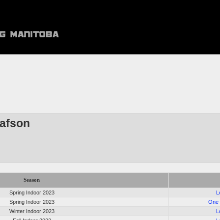
lafson
Season
Spring Indoor 2023
L
Spring Indoor 2023
One 
Winter Indoor 2023
L