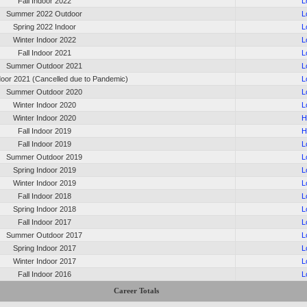
Fall Indoor 2022
L
Summer 2022 Outdoor
L
Spring 2022 Indoor
L
Winter Indoor 2022
L
Fall Indoor 2021
L
Summer Outdoor 2021
L
oor 2021 (Cancelled due to Pandemic)
L
Summer Outdoor 2020
L
Winter Indoor 2020
L
Winter Indoor 2020
H
Fall Indoor 2019
H
Fall Indoor 2019
L
Summer Outdoor 2019
L
Spring Indoor 2019
L
Winter Indoor 2019
L
Fall Indoor 2018
L
Spring Indoor 2018
L
Fall Indoor 2017
L
Summer Outdoor 2017
L
Spring Indoor 2017
L
Winter Indoor 2017
L
Fall Indoor 2016
L
Career Totals