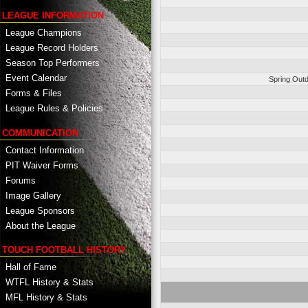
LEAGUE INFORMATION
League Champions
League Record Holders
Season Top Performers
Event Calendar
Spring Outd
Forms & Files
League Rules & Policies
COMMUNICATION
Contact Information
PIT Waiver Forms
Forums
Image Gallery
League Sponsors
About the League
TOUCH FOOTBALL HISTORY
Hall of Fame
WTFL History & Stats
MFL History & Stats