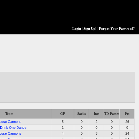
Login
|
Sign Up!
|
Forgot Your Password?
Team
GP
Sacks
Ints
TD Passes
Pts
oose Cannons
5
0
2
0
26
Drink One Dance
1
0
0
0
0
oose Cannons
4
0
3
0
24