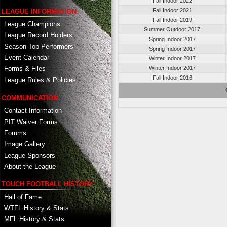
Fall Indoor 2022
Fall Indoor 2021
LEAGUE INFORMATION
Fall Indoor 2019
League Champions
Summer Outdoor 2017
League Record Holders
Spring Indoor 2017
Season Top Performers
Spring Indoor 2017
Event Calendar
Winter Indoor 2017
Winter Indoor 2017
Forms & Files
Fall Indoor 2016
League Rules & Policies
COMMUNICATION
Contact Information
PIT Waiver Forms
Forums
Image Gallery
League Sponsors
About the League
TOUCH FOOTBALL HISTORY
Hall of Fame
WTFL History & Stats
MFL History & Stats