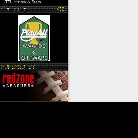
UTFL History & Stats