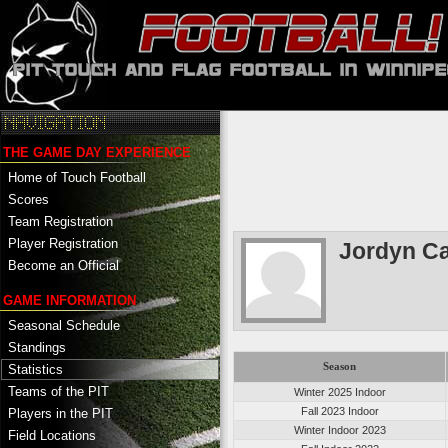
THE GAME DAY EXPERIENCE
Home of Touch Football
Scores
Team Registration
Player Registration
Jordyn C
Become an Official
GAME INFORMATION
Seasonal Schedule
Standings
Season
Statistics
Teams of the PIT
Winter 2025 Indoor
Fall 2023 Indoor
Players in the PIT
Winter Indoor 2023
Field Locations