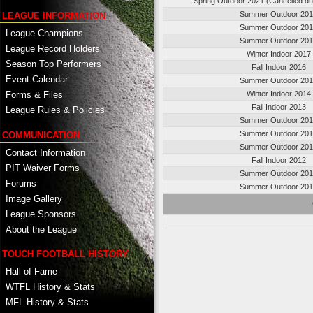
Spring Outdoor 2021 (Cancelled d
Summer Outdoor 20
LEAGUE INFORMATION
Summer Outdoor 20
League Champions
Summer Outdoor 20
League Record Holders
Winter Indoor 2017
Season Top Performers
Fall Indoor 2016
Event Calendar
Summer Outdoor 20
Winter Indoor 2014
Forms & Files
Fall Indoor 2013
League Rules & Policies
Summer Outdoor 20
Summer Outdoor 20
COMMUNICATION
Summer Outdoor 20
Contact Information
Fall Indoor 2012
PIT Waiver Forms
Summer Outdoor 20
Forums
Summer Outdoor 20
Image Gallery
League Sponsors
About the League
TOUCH FOOTBALL HISTORY
Hall of Fame
WTFL History & Stats
MFL History & Stats