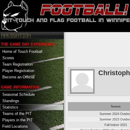
THE GAME DAY EXPERIENCE
Home of Touch Football
Scores
Team Registration
Player Registration
Christoph
Become an Official
GAME INFORMATION
Seasonal Schedule
Standings
Season
Statistics
Teams of the PIT
Summer 2024 Outdo
Summer 2023 Outdo
Players in the PIT
Fall Indoor 2021
Field Locations