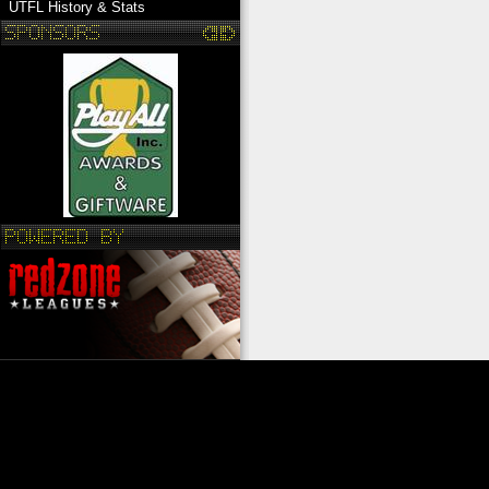
UTFL History & Stats