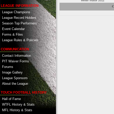
Winter Indoor 2012
LEAGUE INFORMATION
C
League Champions
League Record Holders
Season Top Performers
Event Calendar
Forms & Files
League Rules & Policies
COMMUNICATION
Contact Information
PIT Waiver Forms
Forums
Image Gallery
League Sponsors
About the League
TOUCH FOOTBALL HISTORY
Hall of Fame
WTFL History & Stats
MFL History & Stats