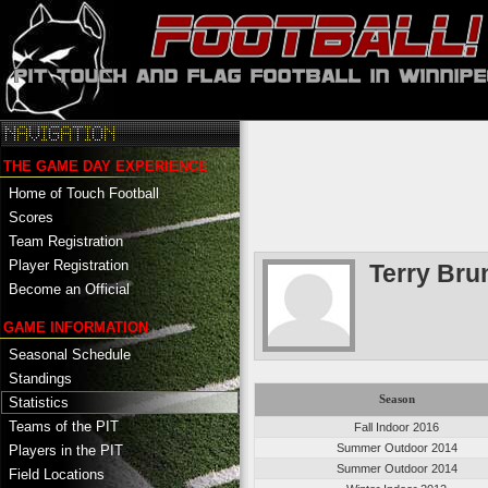
THE GAME DAY EXPERIENCE
Home of Touch Football
Scores
Team Registration
Player Registration
Terry Bru
Become an Official
GAME INFORMATION
Seasonal Schedule
Standings
Season
Statistics
Teams of the PIT
Fall Indoor 2016
Summer Outdoor 2014
Players in the PIT
Summer Outdoor 2014
Field Locations