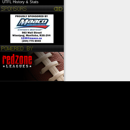
UTFL History & Stats