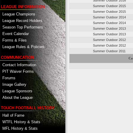
Summer Outdoor 2016
Summer Outdoor 2015
LEAGUE INFORMATION
Summer Outdoor 2015
League Champions
Summer Outdoor 2014
League Record Holders
Summer Outdoor 2014
Season Top Performers
Summer Outdoor 2013
Event Calendar
Summer Outdoor 2013
Summer Outdoor 2012
Forms & Files
Summer Outdoor 2012
League Rules & Policies
Summer Outdoor 2011
COMMUNICATION
Ca
Contact Information
PIT Waiver Forms
Forums
Image Gallery
League Sponsors
About the League
TOUCH FOOTBALL HISTORY
Hall of Fame
WTFL History & Stats
MFL History & Stats