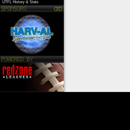
UTFL History & Stats