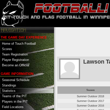
THE GAME DAY EXPERIENCE
Home of Touch Football
Scores
Team Registration
Player Registration
Lawson T
Become an Official
GAME INFORMATION
Seasonal Schedule
Standings
Season
Statistics
Teams of the PIT
Summer Outdoor 2018
Summer Outdoor 2017
Players in the PIT
Summer Outdoor 2016
Field Locations