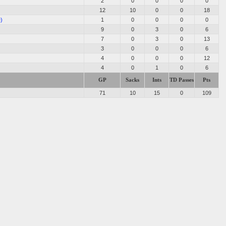
2
0
0
0
0
12
10
0
0
18
e)
1
0
0
0
0
9
0
3
0
6
7
0
3
0
13
3
0
0
0
6
4
0
0
0
12
4
0
1
0
6
GP
Sacks
Ints
TD Passes
Pts
71
10
15
0
109