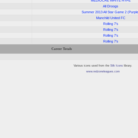
4
MEDIOCRE WHITE HYPE
3
All Droogs
3
Summer 2013 All Star Game 2 (Purpl
3
Manchild United FC
2
Rolling 7's
Rolling 7's
Rolling 7's
Rolling 7's
Career Totals
Various icons used from the
Silk Icons
library.
www.redzoneleagues.com