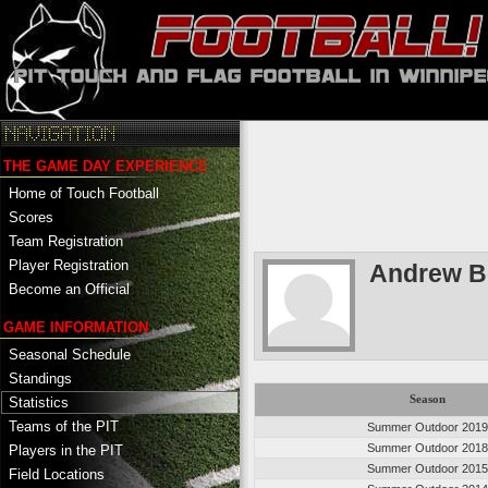
THE GAME DAY EXPERIENCE
Home of Touch Football
Scores
Team Registration
Player Registration
Andrew B
Become an Official
GAME INFORMATION
Seasonal Schedule
Standings
Season
Statistics
Teams of the PIT
Summer Outdoor 201
Summer Outdoor 201
Players in the PIT
Summer Outdoor 201
Field Locations