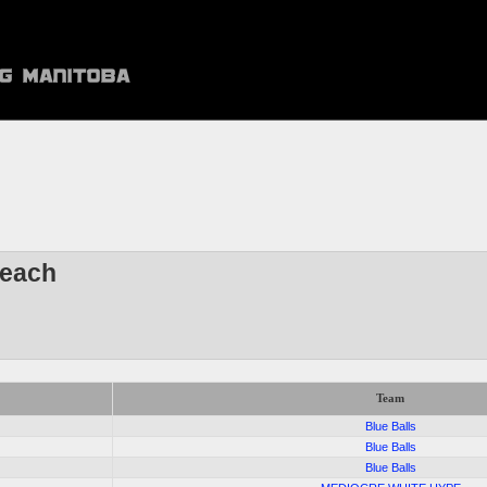
each
Team
9
Blue Balls
8
Blue Balls
5
Blue Balls