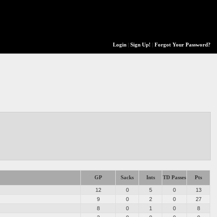
Login
|
Sign Up!
|
Forgot Your Password?
GP
Sacks
Ints
TD Passes
Pts
12
0
5
0
13
9
0
2
0
27
8
0
1
0
8