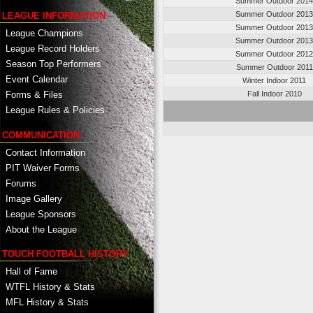
Summer Outdoor 201
Summer Outdoor 201
LEAGUE INFORMATION
Summer Outdoor 201
League Champions
Summer Outdoor 201
League Record Holders
Summer Outdoor 201
Season Top Performers
Summer Outdoor 2011
Event Calendar
Winter Indoor 2011
Fall Indoor 2010
Forms & Files
League Rules & Policies
COMMUNICATION
Contact Information
PIT Waiver Forms
Forums
Image Gallery
League Sponsors
About the League
TOUCH FOOTBALL HISTORY
Hall of Fame
WTFL History & Stats
MFL History & Stats