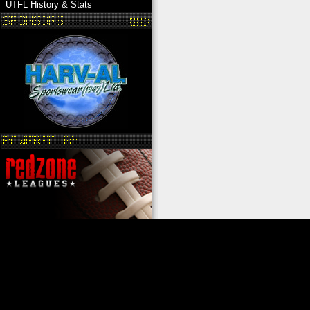
UTFL History & Stats