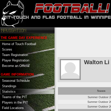
THE GAME DAY EXPERIENCE
Home of Touch Football
Scores
Team Registration
Player Registration
Walton Li
Become an Official
GAME INFORMATION
Seasonal Schedule
Standings
Season
Statistics
Teams of the PIT
Summer Outdoor 2
Summer Outdoor 2
Players in the PIT
Summer Outdoor 2
Field Locations