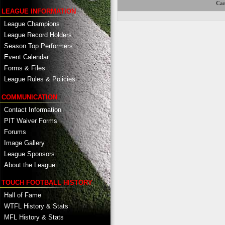
Car
LEAGUE INFORMATION
League Champions
League Record Holders
Season Top Performers
Event Calendar
Forms & Files
League Rules & Policies
COMMUNICATION
Contact Information
PIT Waiver Forms
Forums
Image Gallery
League Sponsors
About the League
TOUCH FOOTBALL HISTORY
Hall of Fame
WTFL History & Stats
MFL History & Stats