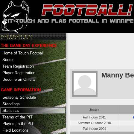
THE GAME DAY EXPERIENCE
Home of Touch Football
Scores
Team Registration
Player Registration
Manny Be
Become an Official
GAME INFORMATION
Seasonal Schedule
Standings
Season
Statistics
Teams of the PIT
Fall Indoor 2011
Summer Outdoor 2010
Players in the PIT
Fall Indoor 2009
Field Locations