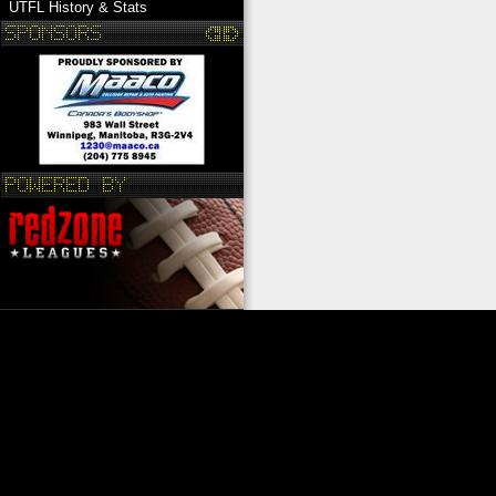
UTFL History & Stats