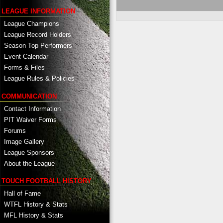
LEAGUE INFORMATION
League Champions
League Record Holders
Season Top Performers
Event Calendar
Forms & Files
League Rules & Policies
COMMUNICATION
Contact Information
PIT Waiver Forms
Forums
Image Gallery
League Sponsors
About the League
TOUCH FOOTBALL HISTORY
Hall of Fame
WTFL History & Stats
MFL History & Stats