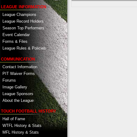
LEAGUE INFORMATION
League Champions
League Record Holders
Season Top Performers
Event Calendar
Forms & Files
League Rules & Policies
COMMUNICATION
Contact Information
PIT Waiver Forms
Forums
Image Gallery
League Sponsors
About the League
TOUCH FOOTBALL HISTORY
Hall of Fame
WTFL History & Stats
MFL History & Stats