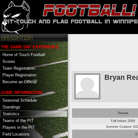
THE GAME DAY EXPERIENCE
Home of Touch Football
Scores
Team Registration
Player Registration
Bryan Re
Become an Official
GAME INFORMATION
Seasonal Schedule
Standings
Season
Statistics
Teams of the PIT
Fall Indoor 2009
Summer Outdoor 20
Players in the PIT
Field Locations
C