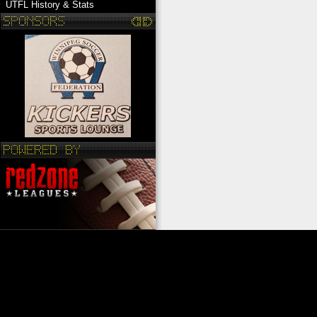
UTFL History & Stats