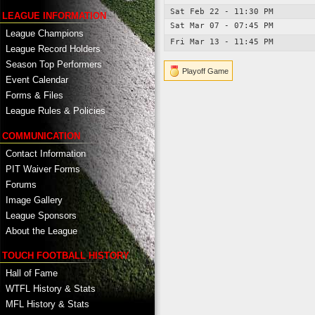
Sat Feb 22 - 11:30 PM
LEAGUE INFORMATION
Sat Mar 07 - 07:45 PM
League Champions
Fri Mar 13 - 11:45 PM
League Record Holders
Season Top Performers
Playoff Game
Event Calendar
Forms & Files
League Rules & Policies
COMMUNICATION
Contact Information
PIT Waiver Forms
Forums
Image Gallery
League Sponsors
About the League
TOUCH FOOTBALL HISTORY
Hall of Fame
WTFL History & Stats
MFL History & Stats