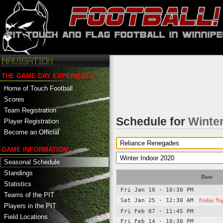
THE GAME DAY EXPERIENCE
Home of Touch Football
Scores
Team Registration
Schedule for
Winter
Player Registration
Become an Official
GAME INFORMATION
Seasonal Schedule
Standings
Date
Statistics
Fri Jan 10 - 10:30 PM
Teams of the PIT
Sat Jan 25 - 12:30 AM
Friday Ni
Players in the PIT
Fri Feb 07 - 11:45 PM
Field Locations
Fri Feb 14 - 10:30 PM