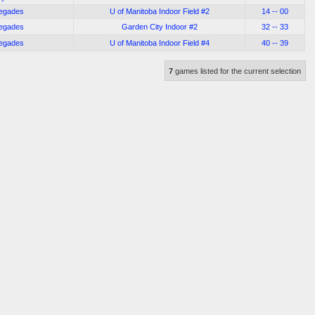
negades
U of Manitoba Indoor Field #2
14 -- 00
negades
Garden City Indoor #2
32 -- 33
negades
U of Manitoba Indoor Field #4
40 -- 39
7
games listed for the current selection