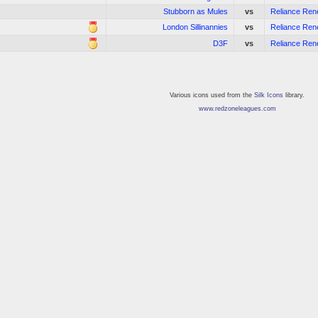
Stubborn as Mules
vs
Reliance Re
London Sillinannies
vs
Reliance Re
D3F
vs
Reliance Re
Various icons used from the
Silk Icons
library.
www.redzoneleagues.com