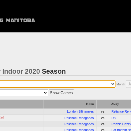
 Indoor 2020
Season
Month
Home
Away
London Sillinannies
vs
Reliance Re
ght!
Reliance Renegades
vs
D3F
Reliance Renegades
vs
Razzle Dazzl
Reliance Renegades
vs
Fat Bottom B