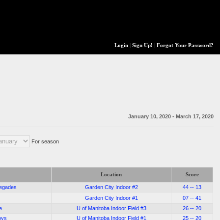
Login
|
Sign Up!
|
Forgot Your Password?
January 10, 2020 - March 17, 2020
For season
Location
Score
negades
Garden City Indoor #2
44 -- 13
Garden City Indoor #1
07 -- 41
e
U of Manitoba Indoor Field #3
26 -- 20
oys
U of Manitoba Indoor Field #1
25 -- 20