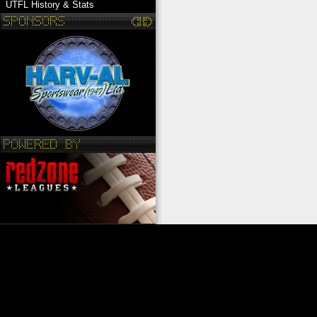
UTFL History & Stats