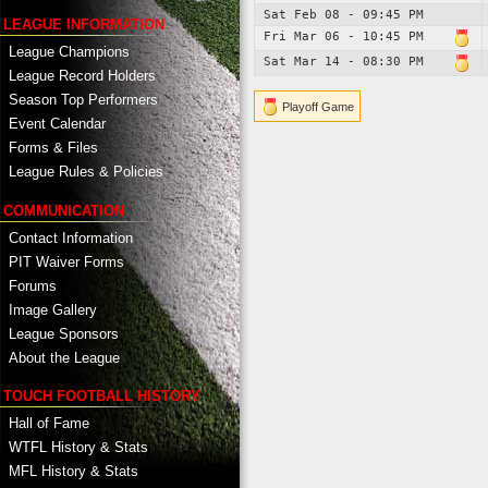
Sat Feb 08 - 09:45 PM
LEAGUE INFORMATION
Fri Mar 06 - 10:45 PM
League Champions
Sat Mar 14 - 08:30 PM
League Record Holders
Season Top Performers
Playoff Game
Event Calendar
Forms & Files
League Rules & Policies
COMMUNICATION
Contact Information
PIT Waiver Forms
Forums
Image Gallery
League Sponsors
About the League
TOUCH FOOTBALL HISTORY
Hall of Fame
WTFL History & Stats
MFL History & Stats