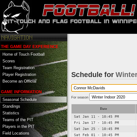
THE GAME DAY EXPERIENCE
Home of Touch Football
Scores
Team Registration
Schedule for
Winter
Player Registration
Become an Official
GAME INFORMATION
For season
Seasonal Schedule
Standings
Date
Statistics
Sat Jan 11 - 10:45 PM
Teams of the PIT
Fri Jan 17 - 10:45 PM
Players in the PIT
Sat Jan 25 - 10:45 PM
Field Locations
Sat Feb 01 - 10:45 PM