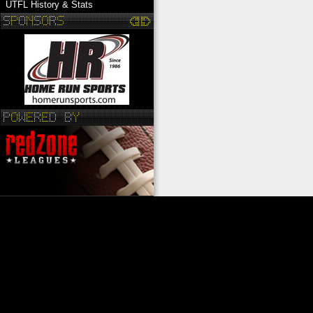
UTFL History & Stats