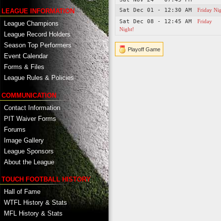
Sat Dec 01 - 12:30 AM
Friday Ni
LEAGUE INFORMATION
Sat Dec 08 - 12:45 AM
Friday
League Champions
Night!
League Record Holders
Season Top Performers
Playoff Game
Event Calendar
Forms & Files
League Rules & Policies
COMMUNICATION
Contact Information
PIT Waiver Forms
Forums
Image Gallery
League Sponsors
About the League
TOUCH FOOTBALL HISTORY
Hall of Fame
WTFL History & Stats
MFL History & Stats