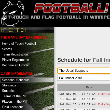
THE GAME DAY EXPERIENCE
Home of Touch Football
Scores
Team Registration
Schedule for
Fall I
Player Registration
Become an Official
GAME INFORMATION
Seasonal Schedule
Standings
Date
Statistics
Sat Nov 03 - 12:45 AM
Friday Ni
Teams of the PIT
Fri Nov 09 - 10:30 PM
Players in the PIT
Sat Nov 17 - 12:30 AM
Friday Ni
Field Locations
Sat Nov 24 - 07:45 PM