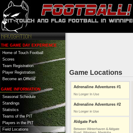
THE GAME DAY EXPERIENCE
Home of Touch Football
Scores
Team Registration
Game Locations
Player Registration
Become an Official
Adrenaline Adventures #1
GAME INFORMATION
No Longer In Use
Seasonal Schedule
Standings
Adrenaline Adventures #2
Statistics
No Longer in Use
Teams of the PIT
Aldgate Park
Players in the PIT
Between Winterhaven & Aldgate
Field Locations
Road, Winnipeg, Manitoba