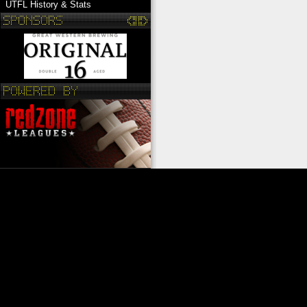
UTFL History & Stats