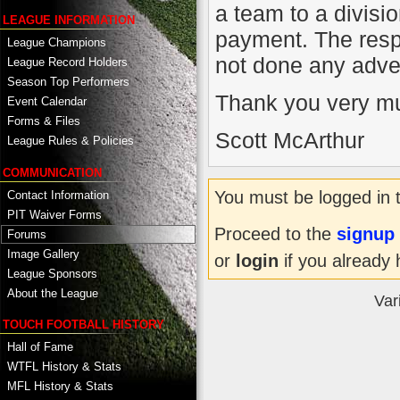
a team to a divisi
LEAGUE INFORMATION
payment. The res
League Champions
not done any adver
League Record Holders
Season Top Performers
Thank you very m
Event Calendar
Forms & Files
Scott McArthur
League Rules & Policies
COMMUNICATION
You must be logged in 
Contact Information
PIT Waiver Forms
Proceed to the
signup
Forums
Image Gallery
or
login
if you already 
League Sponsors
About the League
Var
TOUCH FOOTBALL HISTORY
Hall of Fame
WTFL History & Stats
MFL History & Stats