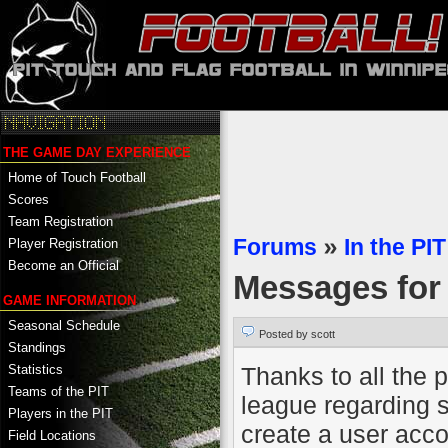
THE GAME DAY EXPERIENCE
Home of Touch Football
Scores
Team Registration
Forums
»
In the PIT
Player Registration
Become an Official
Messages fo
GAME INFORMATION
Seasonal Schedule
Posted by scott
Standings
Thanks to all the 
Statistics
Teams of the PIT
league regarding s
Players in the PIT
create a user accou
Field Locations