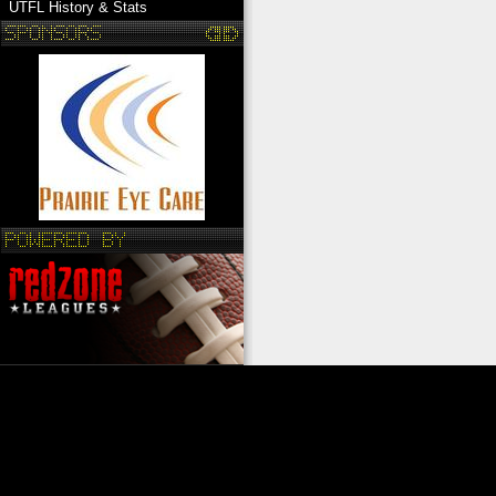
UTFL History & Stats