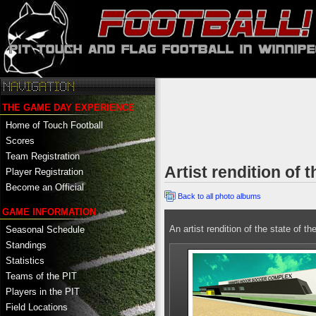
THE GAME DAY EXPERIENCE
Home of Touch Football
Scores
Team Registration
Artist rendition of
Player Registration
Become an Official
Back to all photo albums
GAME INFORMATION
An artist rendition of the state of t
Seasonal Schedule
Standings
Statistics
Teams of the PIT
Players in the PIT
Field Locations