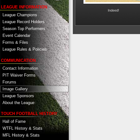
LEAGUE INFORMATION
Indeed!
League Champions
League Record Holders
Season Top Performers
Event Calendar
Forms & Files
League Rules & Policies
COMMUNICATION
Contact Information
PIT Waiver Forms
Forums
Image Gallery
League Sponsors
About the League
TOUCH FOOTBALL HISTORY
Hall of Fame
WTFL History & Stats
MFL History & Stats